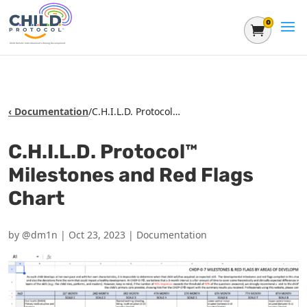
0
Shoppin
‹ Documentation
/
C.H.I.L.D. Protocol™ Milestones and Red Flags Chart
C.H.I.L.D. Protocol™
Milestones and Red Flags
Chart
by
@dm1n
|
Oct 23, 2023
|
Documentation