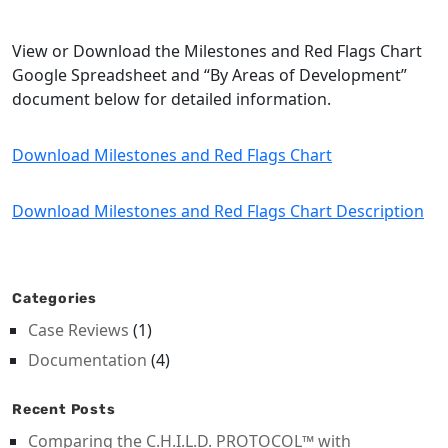
View or Download the Milestones and Red Flags Chart
Google Spreadsheet and “By Areas of Development”
document below for detailed information.
Download Milestones and Red Flags Chart
Download Milestones and Red Flags Chart Description
Categories
Case Reviews
(1)
Documentation
(4)
Recent Posts
Comparing the C.H.I.L.D. PROTOCOL™ with