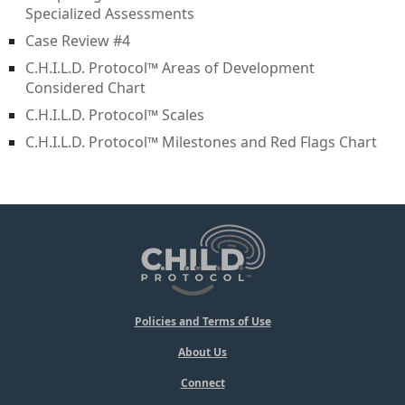
Specialized Assessments
Case Review #4
C.H.I.L.D. Protocol™ Areas of Development
Considered Chart
C.H.I.L.D. Protocol™ Scales
C.H.I.L.D. Protocol™ Milestones and Red Flags Chart
Policies and Terms of Use
About Us
Connect