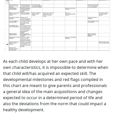
As each child develops at her own pace and with her
own characteristics, it is impossible to determine when
that child will/has acquired an expected skill. The
developmental milestones and red flags compiled in
this chart are meant to give parents and professionals
a general idea of the main acquisitions and changes
expected to occur in a determined period of life and
also the deviations from the norm that could impact a
healthy development.