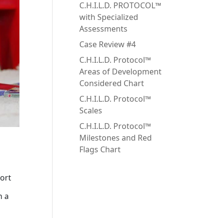
C.H.I.L.D. PROTOCOL™
with Specialized
Assessments
Case Review #4
C.H.I.L.D. Protocol™
Areas of Development
Considered Chart
C.H.I.L.D. Protocol™
Scales
C.H.I.L.D. Protocol™
Milestones and Red
Flags Chart
port
n a