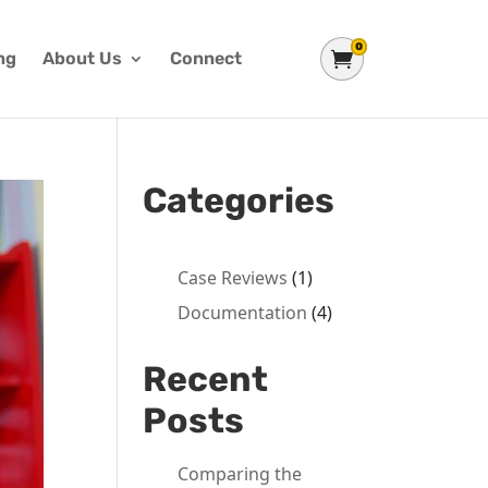
0
Shopping Cart
ng
About Us
Connect
Categories
Case Reviews
(1)
Documentation
(4)
Recent
Posts
Comparing the