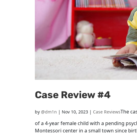
Case Review #4
The cas
by
@dm1n
|
Nov 10, 2023
|
Case Reviews
of a 4-year female child with a pending psych
Montessori center in a small town since bir