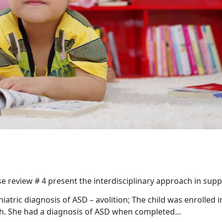
e review # 4 present the interdisciplinary approach in sup
iatric diagnosis of ASD – avolition; The child was enrolled i
th. She had a diagnosis of ASD when completed...