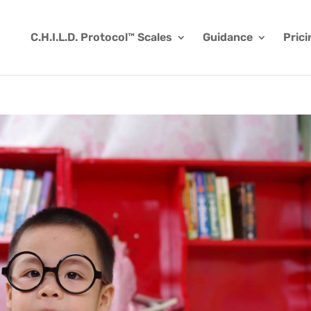
C.H.I.L.D. Protocol™ Scales
Guidance
Prici