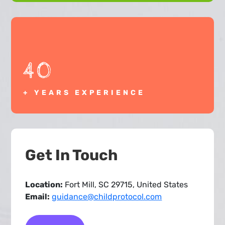
40
+ YEARS EXPERIENCE
Get In Touch
Location:
Fort Mill, SC 29715, United States
Email:
guidance@childprotocol.com