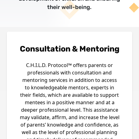
their well-being.
Consultation & Mentoring
C.H.I.L.D. Protocol™ offers parents or
professionals with consultation and
mentoring services in addition to access
to knowledgeable mentors, experts in
their fields, which are available to support
mentees in a positive manner and at a
deeper professional level. This assistance
may validate, affirm, and increase the level
of parents’ knowledge and confidence, as
well as the level of professional planning