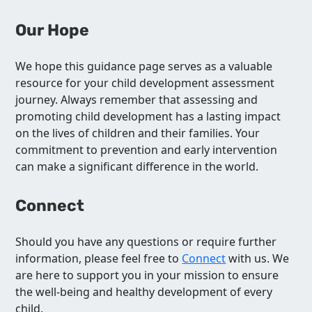
Our Hope
We hope this guidance page serves as a valuable
resource for your child development assessment
journey. Always remember that assessing and
promoting child development has a lasting impact
on the lives of children and their families. Your
commitment to prevention and early intervention
can make a significant difference in the world.
Connect
Should you have any questions or require further
information, please feel free to
Connect
with us. We
are here to support you in your mission to ensure
the well-being and healthy development of every
child.