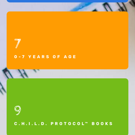
7
0-7 YEARS OF AGE
9
C.H.I.L.D. PROTOCOL™ BOOKS