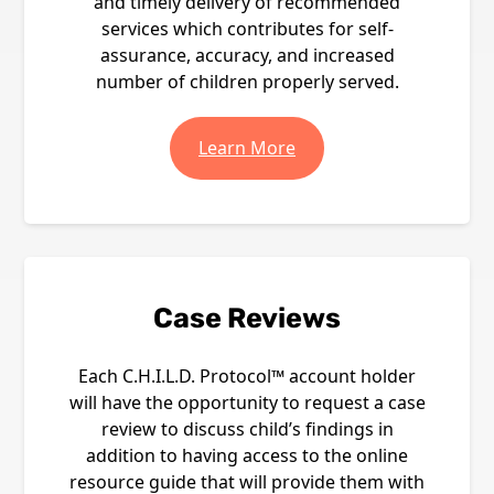
and timely delivery of recommended
services which contributes for self-
assurance, accuracy, and increased
number of children properly served.
Learn More
Case Reviews
Each C.H.I.L.D. Protocol™ account holder
will have the opportunity to request a case
review to discuss child’s findings in
addition to having access to the online
resource guide that will provide them with