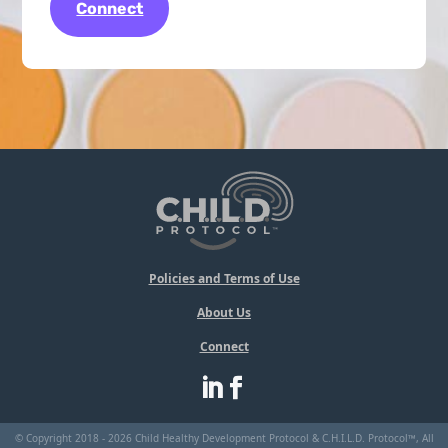
Connect
Policies and Terms of Use
About Us
Connect
© Copyright 2018 - 2026 Child Healthy Development Protocol & C.H.I.L.D. Protocol™, All