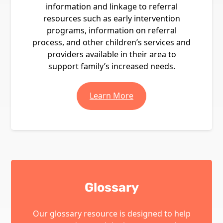
information and linkage to referral
resources such as early intervention
programs, information on referral
process, and other children’s services and
providers available in their area to
support family’s increased needs.
Learn More
Glossary
Our glossary resource is designed to help