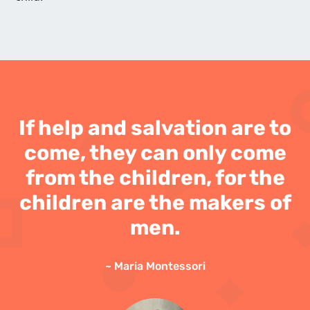
If help and salvation are to
come, they can only come
from the children, for the
children are the makers of
men.
~ Maria Montessori