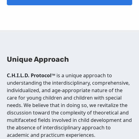
Unique Approach
C.H.I.L.D. Protocol™
is a unique approach to
understanding the interdisciplinary, comprehensive,
individualized, and age-appropriate nature of the
care for young children and children with special
needs. We believe that in doing so, we revitalize the
discussion toward the complexity of theoretical and
multifaceted fields involved in child development and
the absence of interdisciplinary approach to
academic and practicum experiences.