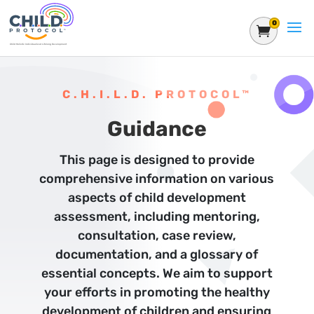
0
Shoppin
C.H.I.L.D. PROTOCOL™
Guidance
This page is designed to provide
comprehensive information on various
aspects of child development
assessment, including mentoring,
consultation, case review,
documentation, and a glossary of
essential concepts. We aim to support
your efforts in promoting the healthy
development of children and ensuring