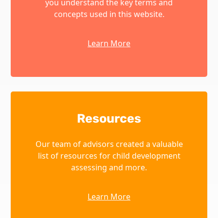
you understand the key terms and
concepts used in this website.
Learn More
Resources
Our team of advisors created a valuable
list of resources for child development
assessing and more.
Learn More