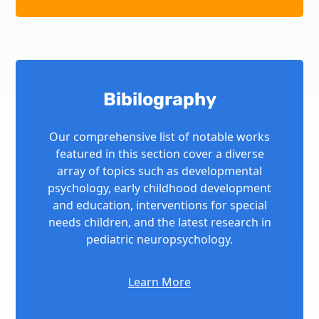
Bibilography
Our comprehensive list of notable works
featured in this section cover a diverse
array of topics such as developmental
psychology, early childhood development
and education, interventions for special
needs children, and the latest research in
pediatric neuropsychology.
Learn More