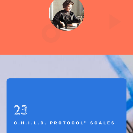
23
C.H.I.L.D. PROTOCOL™ SCALES